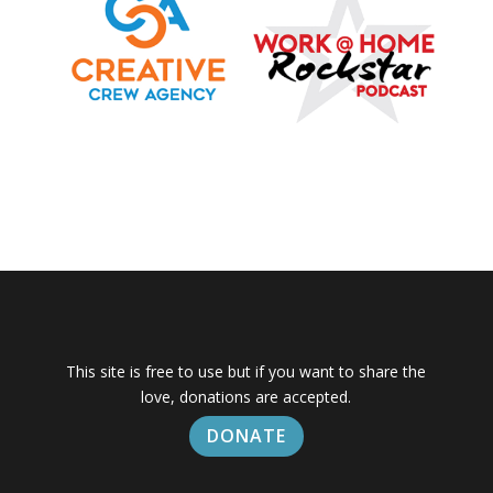
This site is free to use but if you want to share the
love, donations are accepted.
DONATE