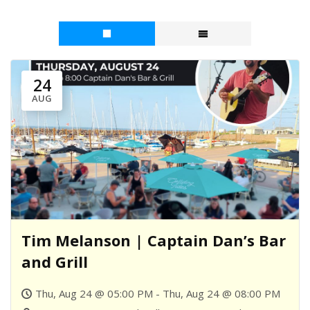
24
AUG
Tim Melanson | Captain Dan’s Bar
and Grill
Thu, Aug 24 @ 05:00 PM - Thu, Aug 24 @ 08:00 PM