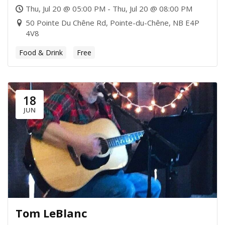
Thu, Jul 20 @ 05:00 PM - Thu, Jul 20 @ 08:00 PM
50 Pointe Du Chêne Rd, Pointe-du-Chêne, NB E4P
4V8
Food & Drink
Free
18
JUN
Tom LeBlanc