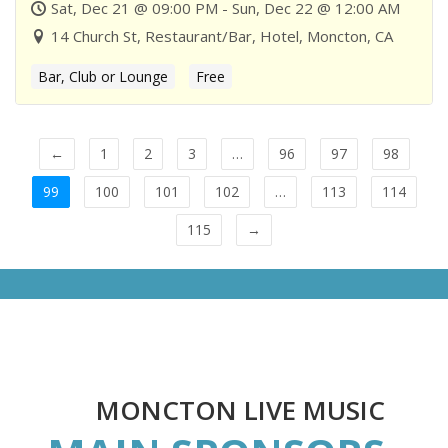
Sat, Dec 21 @ 09:00 PM - Sun, Dec 22 @ 12:00 AM
14 Church St, Restaurant/Bar, Hotel, Moncton, CA
Bar, Club or Lounge
Free
←
1
2
3
…
96
97
98
99
100
101
102
…
113
114
115
→
MONCTON LIVE MUSIC