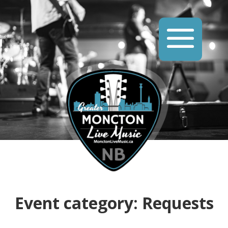
Event category:
Requests