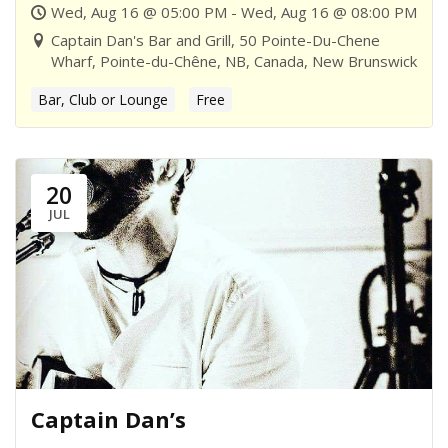
Wed, Aug 16 @ 05:00 PM - Wed, Aug 16 @ 08:00 PM
Captain Dan's Bar and Grill, 50 Pointe-Du-Chene
Wharf, Pointe-du-Chêne, NB, Canada, New Brunswick
Bar, Club or Lounge
Free
20
JUL
Captain Dan’s