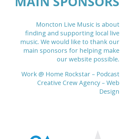
MAIN SPONSORS
Moncton Live Music is about
finding and supporting local live
music. We would like to thank our
main sponsors for helping make
our website possible.
Work @ Home Rockstar
– Podcast
Creative Crew Agency
– Web
Design