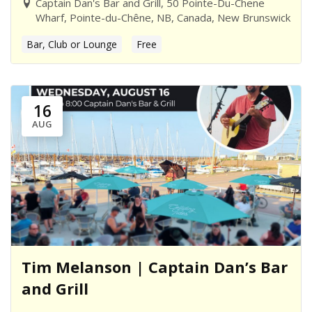
Captain Dan's Bar and Grill, 50 Pointe-Du-Chene
Wharf, Pointe-du-Chêne, NB, Canada, New Brunswick
Bar, Club or Lounge
Free
16
AUG
Tim Melanson | Captain Dan’s Bar
and Grill