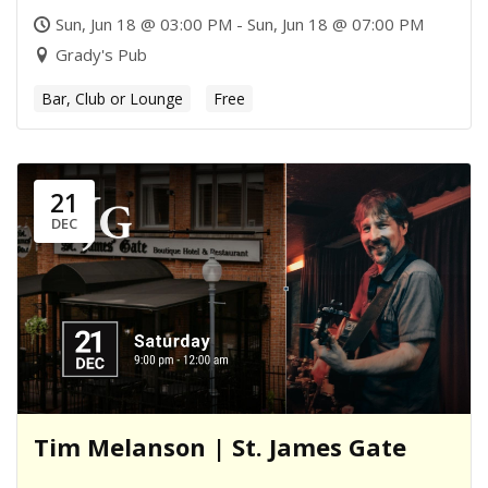
Sun, Jun 18 @ 03:00 PM - Sun, Jun 18 @ 07:00 PM
Grady's Pub
Bar, Club or Lounge
Free
21
DEC
Tim Melanson | St. James Gate