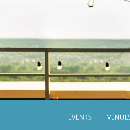
EVENTS
VENUE