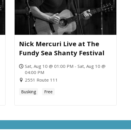
Nick Mercuri Live at The
Fundy Sea Shanty Festival
Sat, Aug 10 @ 01:00 PM - Sat, Aug 10 @
04:00 PM
2551 Route 111
Busking
Free