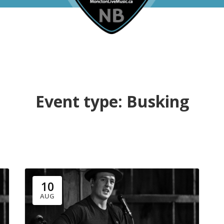
Event type:
Busking
10
AUG