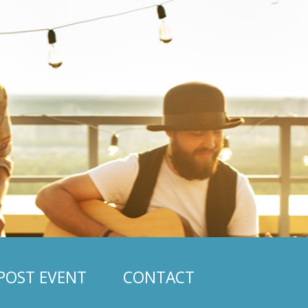
POST EVENT
CONTACT