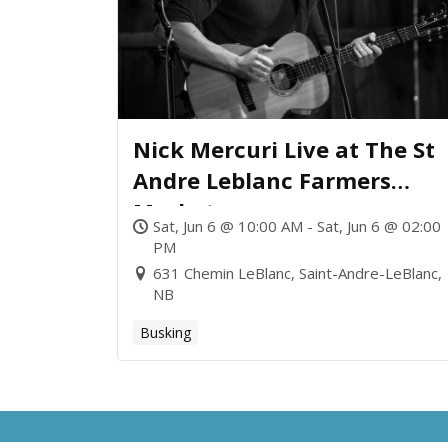
Nick Mercuri Live at The St
Andre Leblanc Farmers
Market
Sat, Jun 6 @ 10:00 AM - Sat, Jun 6 @ 02:00
PM
631 Chemin LeBlanc, Saint-Andre-LeBlanc,
NB
Busking