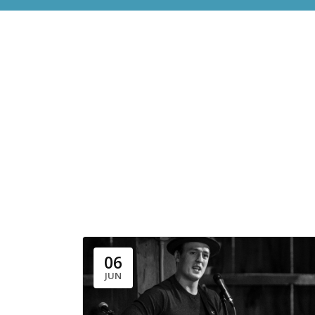
06
JUN