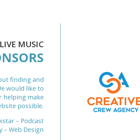
IVE MUSIC
ONSORS
out finding and
We would like to
r helping make
bsite possible.
kstar
– Podcast
y
– Web Design