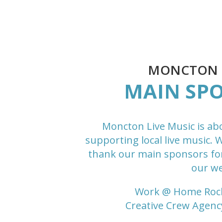
MONCTON L
MAIN SP
Moncton Live Music is ab
supporting local live music. 
thank our main sponsors fo
our we
Work @ Home Roc
Creative Crew Agenc