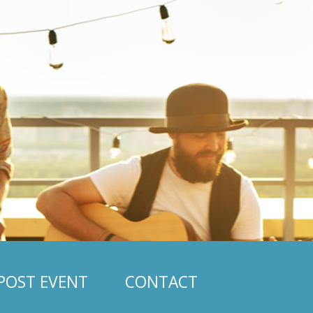
POST EVENT
CONTACT