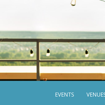
EVENTS
VENUE