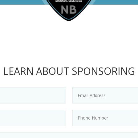
LEARN ABOUT SPONSORING