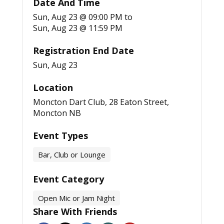
Date And Time
Sun, Aug 23 @ 09:00 PM
to
Sun, Aug 23 @ 11:59 PM
Registration End Date
Sun, Aug 23
Location
Moncton Dart Club, 28 Eaton Street,
Moncton NB
Event Types
Bar, Club or Lounge
Event Category
Open Mic or Jam Night
Share With Friends