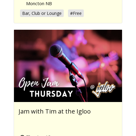
Moncton NB
Bar, Club or Lounge
#Free
Jam with Tim at the Igloo