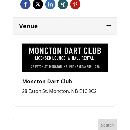
Venue
Moncton Dart Club
28 Eaton St, Moncton, NB E1C 9C2
Search