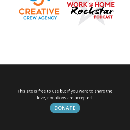
This site is free to use but if you want to share the
love, donations are accepted.
DONATE