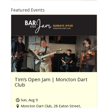
Featured Events
Tim’s Open Jam | Moncton Dart
Club
Sun, Aug 9
Moncton Dart Club, 28 Eaton Street,