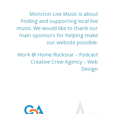
Moncton Live Music is about
finding and supporting local live
music. We would like to thank our
main sponsors for helping make
our website possible.
Work @ Home Rockstar
– Podcast
Creative Crew Agency
– Web
Design