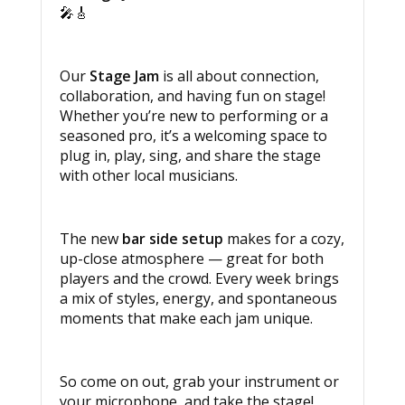
🎤🎸
Our
Stage Jam
is all about connection,
collaboration, and having fun on stage!
Whether you’re new to performing or a
seasoned pro, it’s a welcoming space to
plug in, play, sing, and share the stage
with other local musicians.
The new
bar side setup
makes for a cozy,
up-close atmosphere — great for both
players and the crowd. Every week brings
a mix of styles, energy, and spontaneous
moments that make each jam unique.
So come on out, grab your instrument or
your microphone, and take the stage!