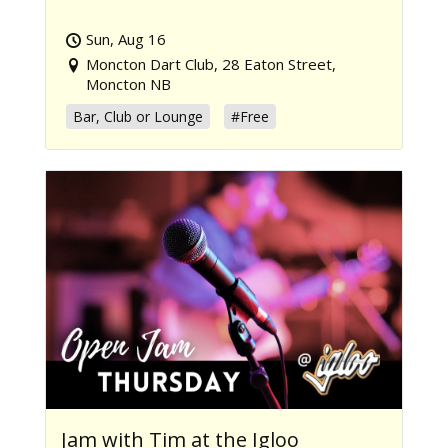
Sun, Aug 16
Moncton Dart Club, 28 Eaton Street,
Moncton NB
Bar, Club or Lounge
#Free
Jam with Tim at the Igloo