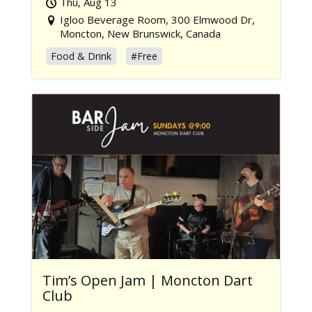
Thu, Aug 13
Igloo Beverage Room, 300 Elmwood Dr,
Moncton, New Brunswick, Canada
Food & Drink
#Free
Tim’s Open Jam | Moncton Dart
Club