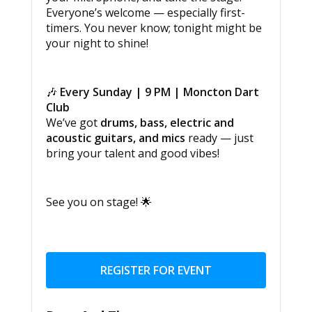
Everyone’s welcome — especially first-
timers. You never know; tonight might be
your night to shine!
🎶
Every Sunday | 9 PM | Moncton Dart
Club
We’ve got
drums, bass, electric and
acoustic guitars, and mics
ready — just
bring your talent and good vibes!
See you on stage! 🌟
REGISTER FOR EVENT