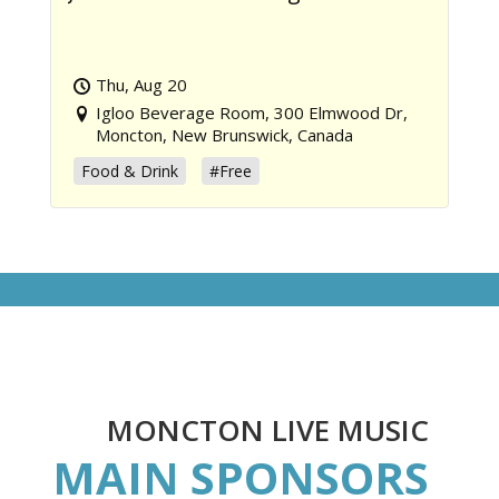
Thu, Aug 20
Igloo Beverage Room, 300 Elmwood Dr,
Moncton, New Brunswick, Canada
Food & Drink
#Free
MONCTON LIVE MUSIC
MAIN SPONSORS