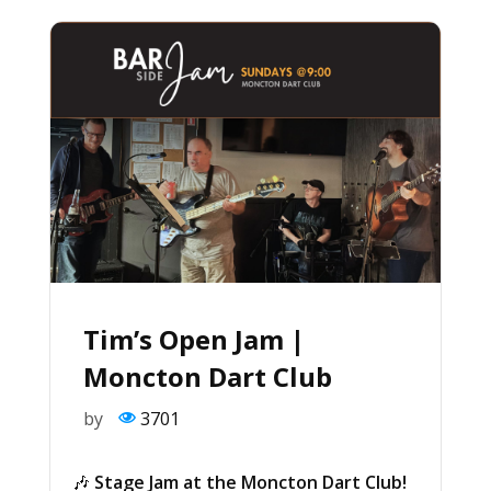
Tim’s Open Jam |
Moncton Dart Club
by
3701
🎶
Stage Jam at the Moncton Dart Club!