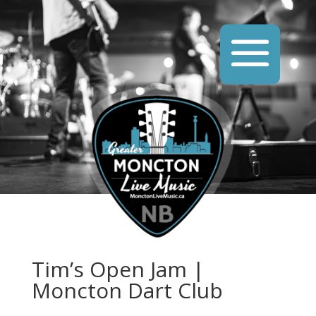
Tim’s Open Jam |
Moncton Dart Club