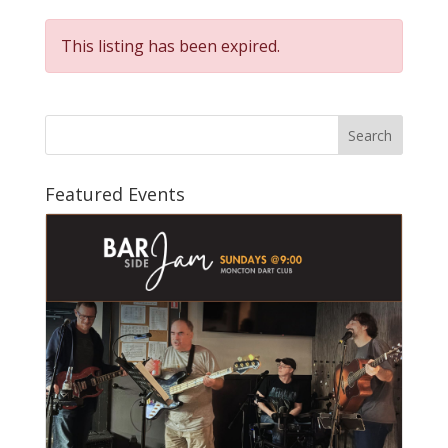
This listing has been expired.
Search
Featured Events