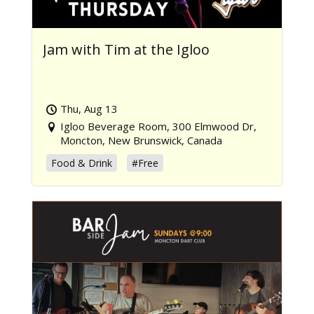
Jam with Tim at the Igloo
Thu, Aug 13
Igloo Beverage Room, 300 Elmwood Dr,
Moncton, New Brunswick, Canada
Food & Drink
#Free