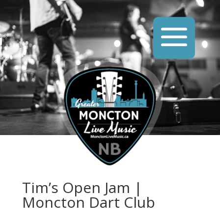
Tim’s Open Jam |
Moncton Dart Club