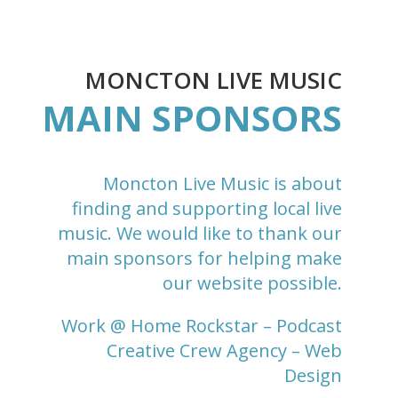
MONCTON LIVE MUSIC
MAIN SPONSORS
Moncton Live Music is about
finding and supporting local live
music. We would like to thank our
main sponsors for helping make
our website possible.
Work @ Home Rockstar
– Podcast
Creative Crew Agency
– Web
Design