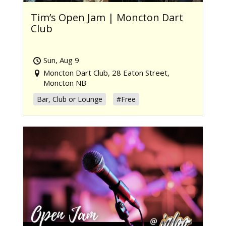
Tim’s Open Jam | Moncton Dart
Club
Sun, Aug 9
Moncton Dart Club, 28 Eaton Street,
Moncton NB
Bar, Club or Lounge
#Free