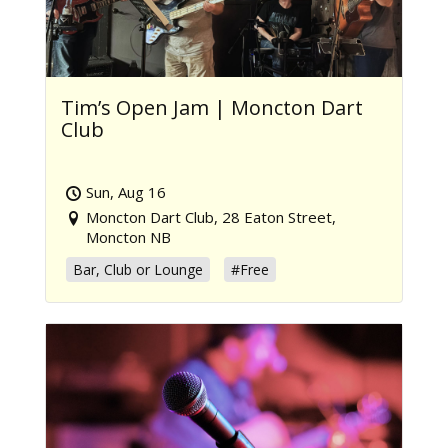
Tim’s Open Jam | Moncton Dart
Club
Sun, Aug 16
Moncton Dart Club, 28 Eaton Street,
Moncton NB
Bar, Club or Lounge
#Free