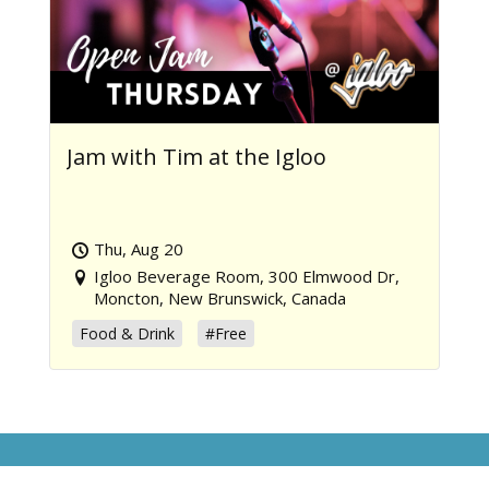
Jam with Tim at the Igloo
Thu, Aug 20
Igloo Beverage Room, 300 Elmwood Dr,
Moncton, New Brunswick, Canada
Food & Drink
#Free